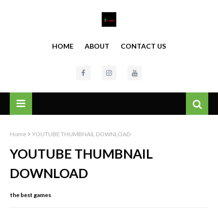
HOME
ABOUT
CONTACT US
Home
YOUTUBE THUMBNAIL DOWNLOAD
YOUTUBE THUMBNAIL
DOWNLOAD
the best games