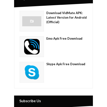
Download VidMate APK:
Latest Version for Android
(Official)
Emo Apk Free Download
Skype Apk Free Download
Subscribe Us