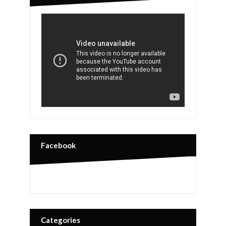
Facebook
Categories