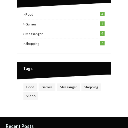
4
Food
4
Games
4
Messanger
6
Shopping
Tags
Food
Games
Messanger
Shopping
Video
Recent Posts