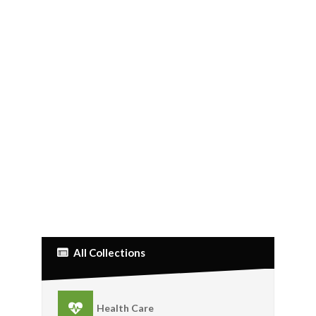
All Collections
Health Care