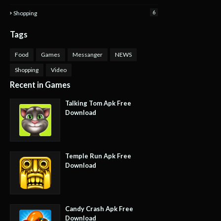
6
Shopping
Tags
Food
Games
Messanger
NEWS
Shopping
Video
Recent in Games
Talking Tom Apk Free
Download
Temple Run Apk Free
Download
Candy Crash Apk Free
Download