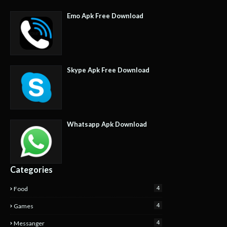
Emo Apk Free Download
Skype Apk Free Download
Whatsapp Apk Download
Categories
4
Food
4
Games
4
Messanger