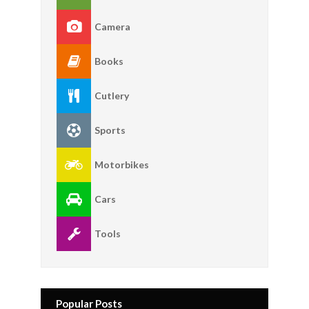
Camera
Books
Cutlery
Sports
Motorbikes
Cars
Tools
Popular Posts