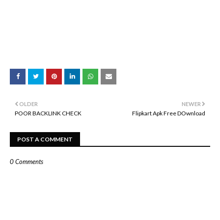
OLDER
NEWER
POOR BACKLINK CHECK
Flipkart Apk Free DOwnload
POST A COMMENT
0 Comments